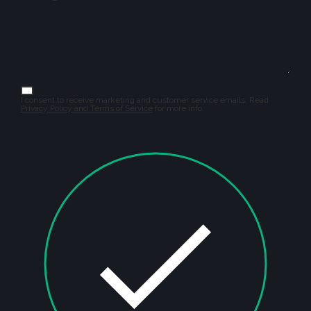
I consent to receive marketing and customer service emails. Read
Privacy Policy and Terms of Service
for more info.