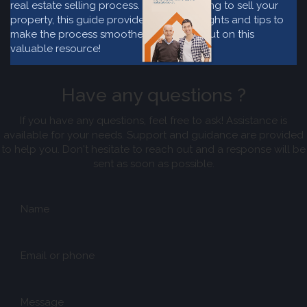
real estate selling process. If you are willing to sell your
property, this guide provide valuable insights and tips to
make the process smoother. Don't miss out on this
valuable resource!
Have any questions ?
If you have any questions, feel free to ask! Assistance is
available for your needs. Support and guidance are provided
to help you. Don't hesitate to reach out and a response will be
sent as soon as possible.
Name
Email or phone
Message