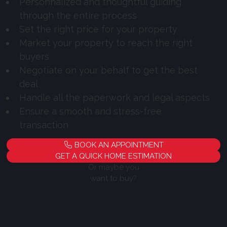
Personnalized and thoughtful guiding
through the entire process
Set the right price for your property
Market your property to reach the right
buyers
Negotiate on your behalf to get the best
deal
Handle all the paperwork and legal aspects
Ensure a smooth and stress-free
transaction
BOOK AN APPOINTMENT
GET A QUICK HOME ESTIMATION
Or maybe you
want to buy?