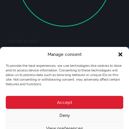
I'm not a robot
Manage consent
To provide the best experiences, we use technologies like cookies to store
and/or access device information. Consenting to these technologies will
allow us to process data such as browsing behavior or unique IDs on this
site. Not consenting or withdrawing consent, may adversely affect certain
CRYSTAL
features and functions.
Independently owned and operated franchise of RE/MAX Québec
228 boul. Curé-Labelle, Sainte-Thérèse, Québec J7E 2X7
(514) 267-7847
moc.cebeuq-xamer@nodan.ecnerual
Accept
Browse content...
Deny
Sell
Buy
View preferences