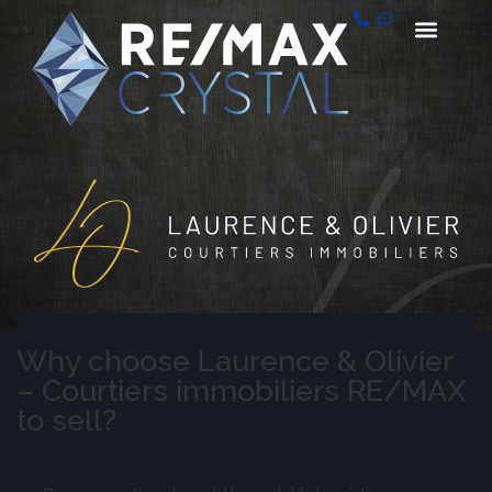
Why choose Laurence & Olivier
– Courtiers immobiliers RE/MAX
to sell?